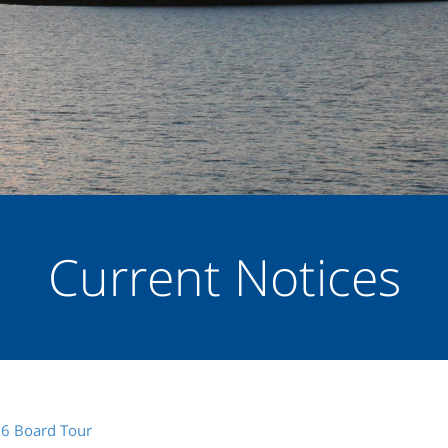
Current Notices
26 Board Tour