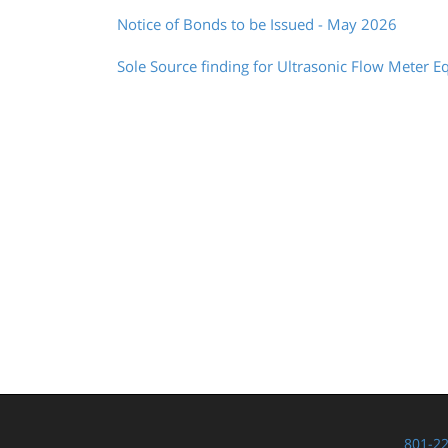
Notice of Bonds to be Issued - May 2026
Sole Source finding for Ultrasonic Flow Meter E
801-2