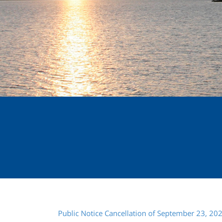
Public Notice Cancellation of September 23, 20