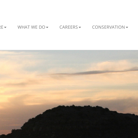
RE
WHAT WE DO
CAREERS
CONSERVATION