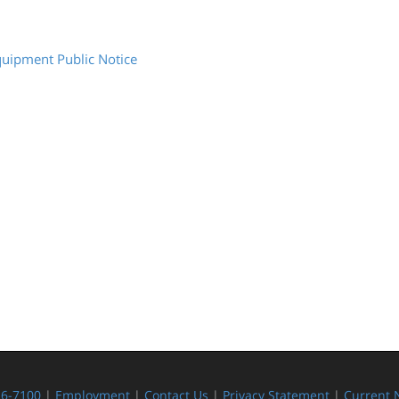
quipment Public Notice
26-7100
|
Employment
|
Contact Us
|
Privacy Statement
|
Current 