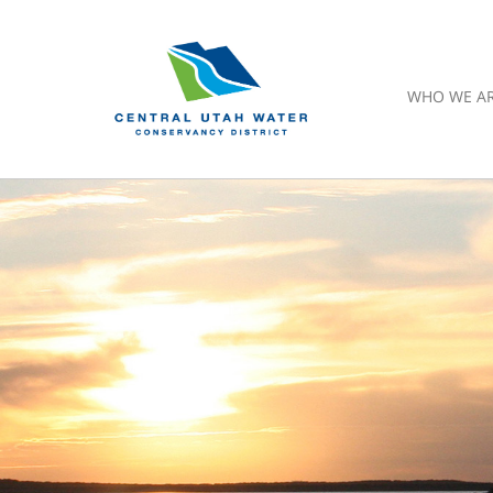
WHO WE A