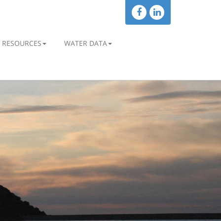
RESOURCES
WATER DATA